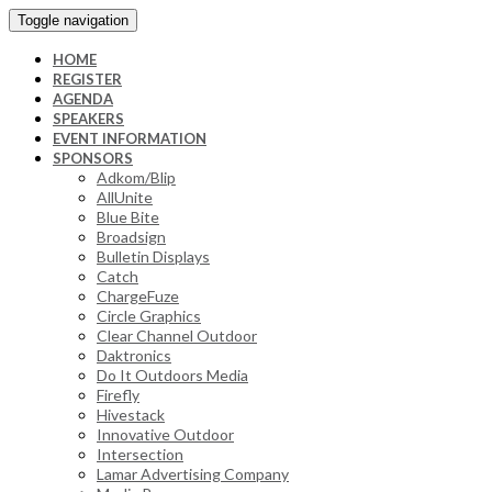
Toggle navigation
HOME
REGISTER
AGENDA
SPEAKERS
EVENT INFORMATION
SPONSORS
Adkom/Blip
AllUnite
Blue Bite
Broadsign
Bulletin Displays
Catch
ChargeFuze
Circle Graphics
Clear Channel Outdoor
Daktronics
Do It Outdoors Media
Firefly
Hivestack
Innovative Outdoor
Intersection
Lamar Advertising Company