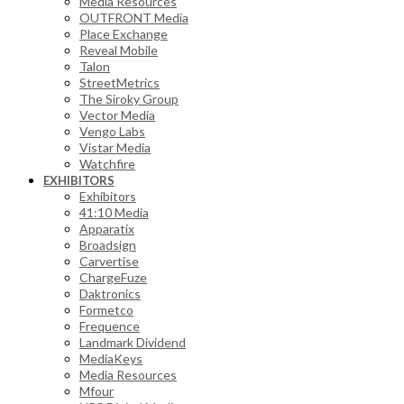
Media Resources
OUTFRONT Media
Place Exchange
Reveal Mobile
Talon
StreetMetrics
The Siroky Group
Vector Media
Vengo Labs
Vistar Media
Watchfire
EXHIBITORS
Exhibitors
41:10 Media
Apparatix
Broadsign
Carvertise
ChargeFuze
Daktronics
Formetco
Frequence
Landmark Dividend
MediaKeys
Media Resources
Mfour