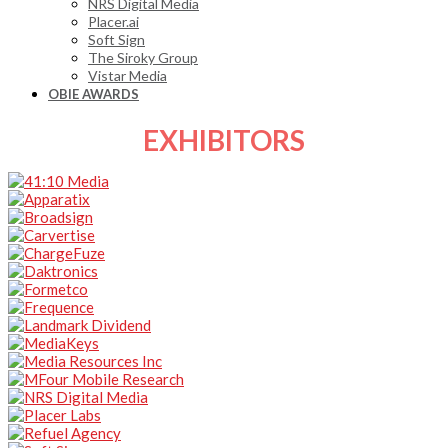
NRS Digital Media
Placer.ai
Soft Sign
The Siroky Group
Vistar Media
OBIE AWARDS
EXHIBITORS