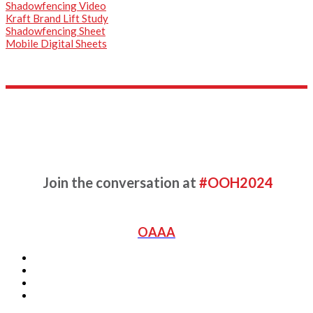
Shadowfencing Video
Kraft Brand Lift Study
Shadowfencing Sheet
Mobile Digital Sheets
Complete the form for more
information
Join the conversation at
#OOH2024
OAAA