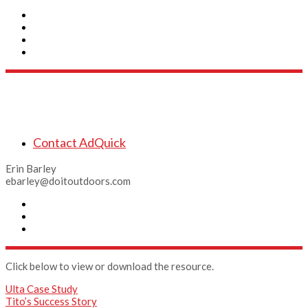
Connect
Contact AdQuick
Erin Barley
ebarley@doitoutdoors.com
Click below to view or download the resource.
Ulta Case Study
Tito’s Success Story