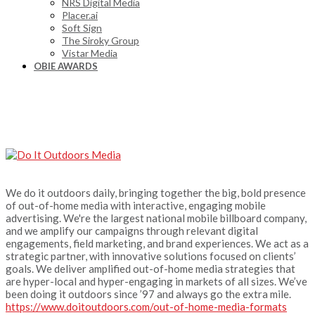
NRS Digital Media
Placer.ai
Soft Sign
The Siroky Group
Vistar Media
OBIE AWARDS
We do it outdoors daily, bringing together the big, bold presence
of out-of-home media with interactive, engaging mobile
advertising. We're the largest national mobile billboard company,
and we amplify our campaigns through relevant digital
engagements, field marketing, and brand experiences. We act as a
strategic partner, with innovative solutions focused on clients’
goals. We deliver amplified out-of-home media strategies that
are hyper-local and hyper-engaging in markets of all sizes. We’ve
been doing it outdoors since ’97 and always go the extra mile.
https://www.doitoutdoors.com/out-of-home-media-formats