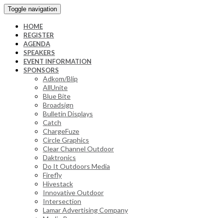
Toggle navigation
HOME
REGISTER
AGENDA
SPEAKERS
EVENT INFORMATION
SPONSORS
Adkom/Blip
AllUnite
Blue Bite
Broadsign
Bulletin Displays
Catch
ChargeFuze
Circle Graphics
Clear Channel Outdoor
Daktronics
Do It Outdoors Media
Firefly
Hivestack
Innovative Outdoor
Intersection
Lamar Advertising Company