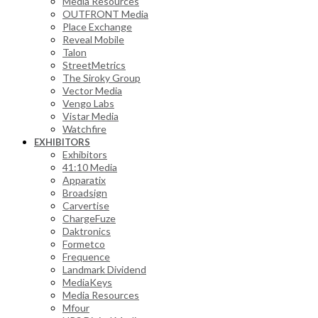
Media Resources
OUTFRONT Media
Place Exchange
Reveal Mobile
Talon
StreetMetrics
The Siroky Group
Vector Media
Vengo Labs
Vistar Media
Watchfire
EXHIBITORS
Exhibitors
41:10 Media
Apparatix
Broadsign
Carvertise
ChargeFuze
Daktronics
Formetco
Frequence
Landmark Dividend
MediaKeys
Media Resources
Mfour