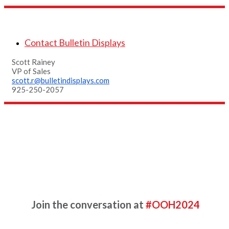
Contact Bulletin Displays
Scott Rainey
VP of Sales
scott.r@bulletindisplays.com
925-250-2057
Additional Resources
Complete the form for more
information
Join the conversation at
#OOH2024