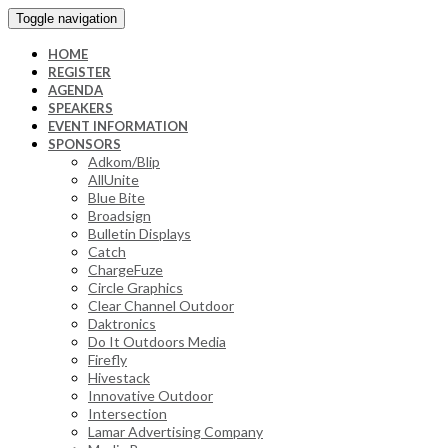
Toggle navigation
HOME
REGISTER
AGENDA
SPEAKERS
EVENT INFORMATION
SPONSORS
Adkom/Blip
AllUnite
Blue Bite
Broadsign
Bulletin Displays
Catch
ChargeFuze
Circle Graphics
Clear Channel Outdoor
Daktronics
Do It Outdoors Media
Firefly
Hivestack
Innovative Outdoor
Intersection
Lamar Advertising Company