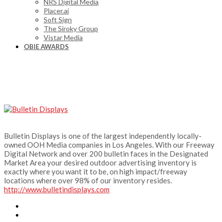
NRS Digital Media
Placer.ai
Soft Sign
The Siroky Group
Vistar Media
OBIE AWARDS
Bulletin Displays is one of the largest independently locally-
owned OOH Media companies in Los Angeles. With our Freeway
Digital Network and over 200 bulletin faces in the Designated
Market Area your desired outdoor advertising inventory is
exactly where you want it to be, on high impact/freeway
locations where over 98% of our inventory resides.
http://www.bulletindisplays.com