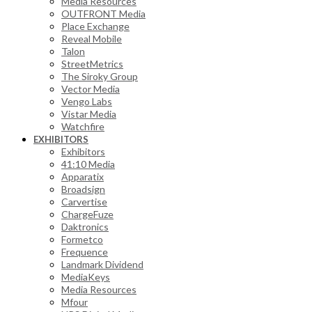
Media Resources
OUTFRONT Media
Place Exchange
Reveal Mobile
Talon
StreetMetrics
The Siroky Group
Vector Media
Vengo Labs
Vistar Media
Watchfire
EXHIBITORS
Exhibitors
41:10 Media
Apparatix
Broadsign
Carvertise
ChargeFuze
Daktronics
Formetco
Frequence
Landmark Dividend
MediaKeys
Media Resources
Mfour