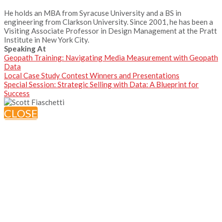
He holds an MBA from Syracuse University and a BS in
engineering from Clarkson University. Since 2001, he has been a
Visiting Associate Professor in Design Management at the Pratt
Institute in New York City.
Speaking At
Geopath Training: Navigating Media Measurement with Geopath
Data
Local Case Study Contest Winners and Presentations
Special Session: Strategic Selling with Data: A Blueprint for
Success
CLOSE