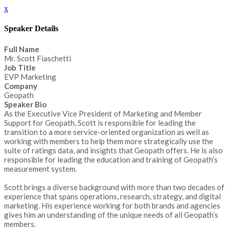
x
Speaker Details
Full Name
Mr. Scott Fiaschetti
Job Title
EVP Marketing
Company
Geopath
Speaker Bio
As the Executive Vice President of Marketing and Member
Support for Geopath, Scott is responsible for leading the
transition to a more service-oriented organization as well as
working with members to help them more strategically use the
suite of ratings data, and insights that Geopath offers. He is also
responsible for leading the education and training of Geopath’s
measurement system.
Scott brings a diverse background with more than two decades of
experience that spans operations, research, strategy, and digital
marketing. His experience working for both brands and agencies
gives him an understanding of the unique needs of all Geopath’s
members.