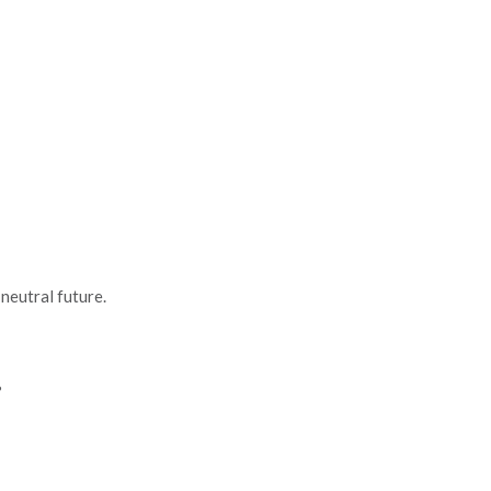
neutral future.
?