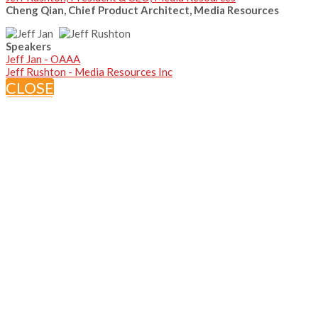
Cheng Qian, Chief Product Architect, Media Resources
Speakers
Jeff Jan - OAAA
Jeff Rushton - Media Resources Inc
CLOSE