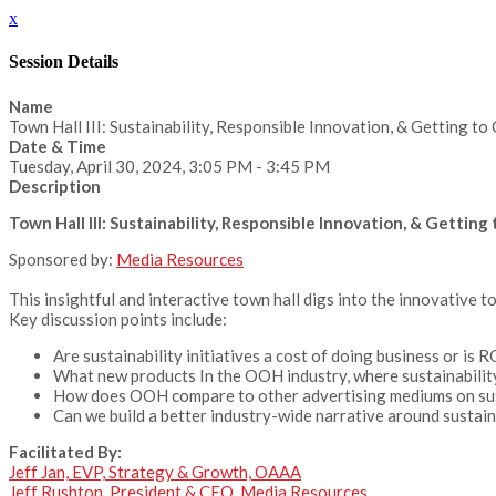
x
Session Details
Name
Town Hall III: Sustainability, Responsible Innovation, & Getting t
Date & Time
Tuesday, April 30, 2024, 3:05 PM - 3:45 PM
Description
Town Hall III: Sustainability, Responsible Innovation, & Gettin
Sponsored by:
Media Resources
This insightful and interactive town hall digs into the innovative 
Key discussion points include:
Are sustainability initiatives a cost of doing business or is R
What new products In the OOH industry, where sustainability
How does OOH compare to other advertising mediums on susta
Can we build a better industry-wide narrative around sustaina
Facilitated By:
Jeff Jan, EVP, Strategy & Growth, OAAA
Jeff Rushton, President & CEO, Media Resources