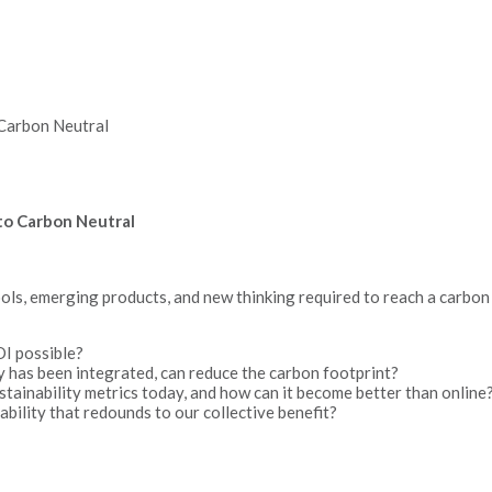
o Carbon Neutral
g to Carbon Neutral
tools, emerging products, and new thinking required to reach a carbon 
OI possible?
 has been integrated, can reduce the carbon footprint?
inability metrics today, and how can it become better than online
bility that redounds to our collective benefit?