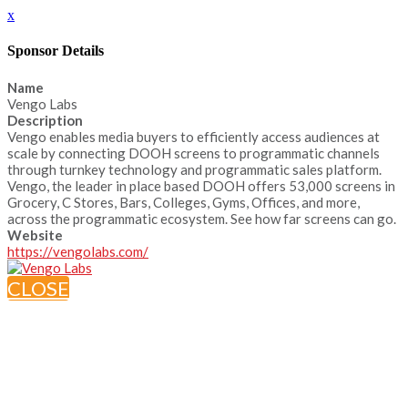
x
Sponsor Details
Name
Vengo Labs
Description
Vengo enables media buyers to efficiently access audiences at
scale by connecting DOOH screens to programmatic channels
through turnkey technology and programmatic sales platform.
Vengo, the leader in place based DOOH offers 53,000 screens in
Grocery, C Stores, Bars, Colleges, Gyms, Offices, and more,
across the programmatic ecosystem. See how far screens can go.
Website
https://vengolabs.com/
CLOSE