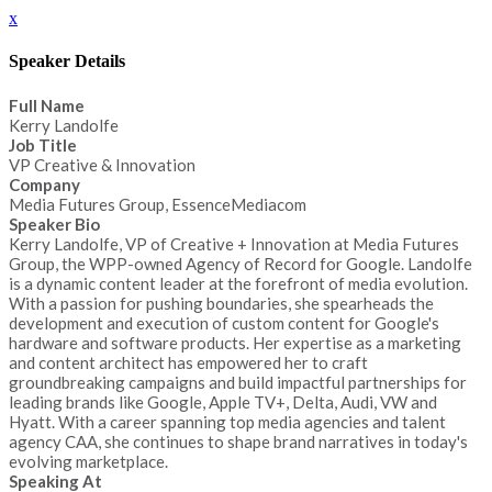
x
Speaker Details
Full Name
Kerry Landolfe
Job Title
VP Creative & Innovation
Company
Media Futures Group, EssenceMediacom
Speaker Bio
Kerry Landolfe, VP of Creative + Innovation at Media Futures
Group, the WPP-owned Agency of Record for Google. Landolfe
is a dynamic content leader at the forefront of media evolution.
With a passion for pushing boundaries, she spearheads the
development and execution of custom content for Google's
hardware and software products. Her expertise as a marketing
and content architect has empowered her to craft
groundbreaking campaigns and build impactful partnerships for
leading brands like Google, Apple TV+, Delta, Audi, VW and
Hyatt. With a career spanning top media agencies and talent
agency CAA, she continues to shape brand narratives in today's
evolving marketplace.
Speaking At