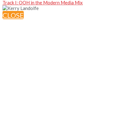
Track I: OOH in the Modern Media Mix
CLOSE