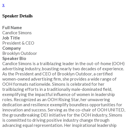
x
Speaker Details
Full Name
Candice Simons
Job Title
President & CEO
Company
Brooklyn Outdoor
Speaker Bio
Candice Simons is a trailblazing leader in the out-of-home (OOH)
advertising industry, boasting nearly two decades of experience.
As the President and CEO of Brooklyn Outdoor, a certified
women-owned advertising firm, she provides a wide range of
OOH formats nationwide. Simons is celebrated for her
trailblazing efforts in a traditionally male-dominated field,
exemplifying the impactful influence of women in leadership
roles. Recognized as an OOH Rising Star, her unwavering
dedication and resilience exemplify boundless opportunities for
innovation and success. Serving as the co-chair of OOH UNITED,
the groundbreaking DEI initiative for the OOH industry, Simons
is committed to driving positive industry change through
advancing equal representation. Her inspirational leadership