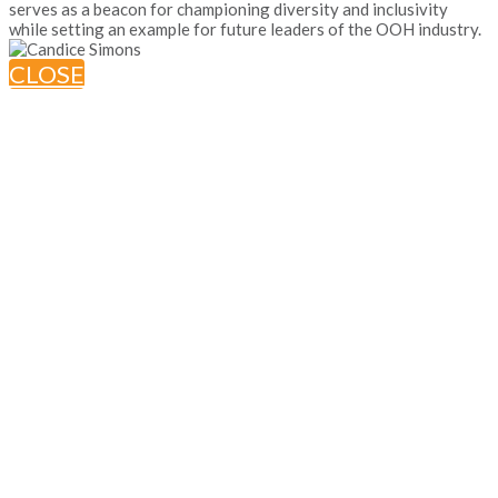
serves as a beacon for championing diversity and inclusivity
while setting an example for future leaders of the OOH industry.
CLOSE