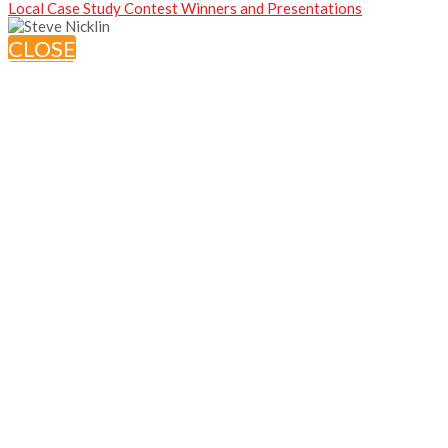
Local Case Study Contest Winners and Presentations
CLOSE