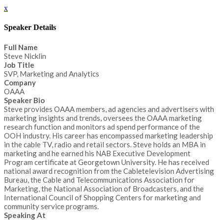
x
Speaker Details
Full Name
Steve Nicklin
Job Title
SVP, Marketing and Analytics
Company
OAAA
Speaker Bio
Steve provides OAAA members, ad agencies and advertisers with
marketing insights and trends, oversees the OAAA marketing
research function and monitors ad spend performance of the
OOH industry. His career has encompassed marketing leadership
in the cable TV, radio and retail sectors. Steve holds an MBA in
marketing and he earned his NAB Executive Development
Program certificate at Georgetown University. He has received
national award recognition from the Cabletelevision Advertising
Bureau, the Cable and Telecommunications Association for
Marketing, the National Association of Broadcasters, and the
International Council of Shopping Centers for marketing and
community service programs.
Speaking At