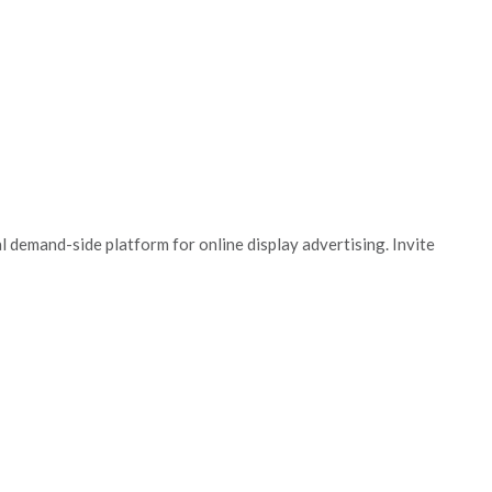
 demand-side platform for online display advertising. Invite