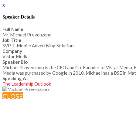
x
Speaker Details
Full Name
Mr. Michael Provenzano
Job Title
SVP, T-Mobile Advertising Solutions
Company
Vistar Media
Speaker Bio
Michael Provenzano is the CEO and Co-Founder of Vistar Media. Mic
Media was purchased by Google in 2010. Michael has a BSE in Mate
Speaking At
The Leadership Outlook
CLOSE