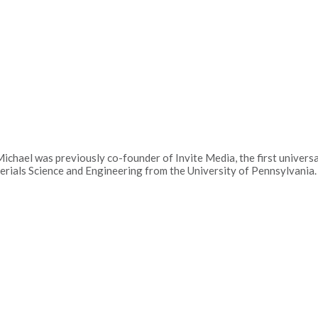
hael was previously co-founder of Invite Media, the first universal
rials Science and Engineering from the University of Pennsylvania.